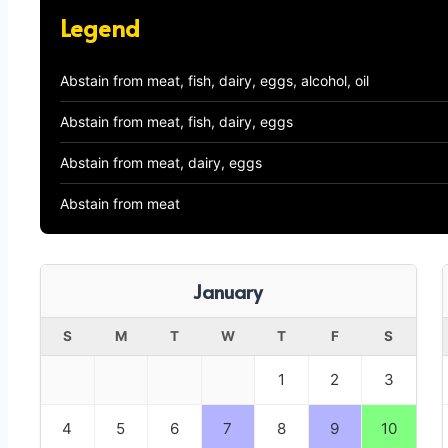
Legend
Abstain from meat, fish, dairy, eggs, alcohol, oil
Abstain from meat, fish, dairy, eggs
Abstain from meat, dairy, eggs
Abstain from meat
January
S
M
T
W
T
F
S
1
2
3
4
5
6
7
8
9
10