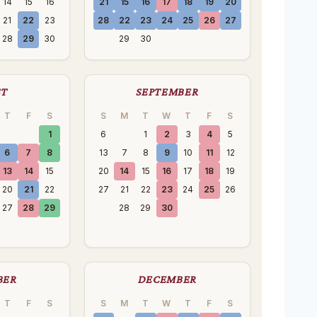
14
15
16
21
15
16
17
18
19
20
21
22
23
28
22
23
24
25
26
27
28
29
30
29
30
ST
SEPTEMBER
T
F
S
S
M
T
W
T
F
S
1
6
1
2
3
4
5
6
7
8
13
7
8
9
10
11
12
13
14
15
20
14
15
16
17
18
19
20
21
22
27
21
22
23
24
25
26
27
28
29
28
29
30
BER
DECEMBER
T
F
S
S
M
T
W
T
F
S