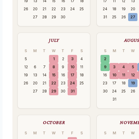
19
13
14
15
16
17
18
17
11
12
13
26
20
21
22
23
24
25
24
18
19
20
27
28
29
30
31
25
26
27
JULY
AUGU
S
M
T
W
T
F
S
S
M
T
W
5
1
2
3
4
2
12
6
7
8
9
10
11
9
3
4
5
19
13
14
15
16
17
18
16
10
11
12
26
20
21
22
23
24
25
23
17
18
19
27
28
29
30
31
30
24
25
26
31
OCTOBER
NOVEM
S
M
T
W
T
F
S
S
M
T
W