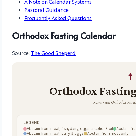
A Note on Calendar Systems
Pastoral Guidance
Frequently Asked Questions
Orthodox Fasting Calendar
Source:
The Good Sheperd
☨
Orthodox Fasting
Romanian Orthodox Parish
LEGEND
Abstain from meat, fish, dairy, eggs, alcohol & oil
Abstain fro
Abstain from meat, dairy & eggs
Abstain from meat only