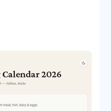
 Calendar 2026
 — Valletta, Malta
m meat, fish, dairy & eggs