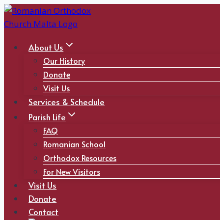
Skip
to
content
About Us
Our History
Donate
Visit Us
Services & Schedule
Parish Life
FAQ
Romanian School
Orthodox Resources
For New Visitors
Visit Us
Donate
Contact