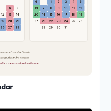
6
1
2
3
4
5
5
6
7
13
7
8
9
10
11
12
12
13
14
20
14
15
16
17
18
19
19
20
21
27
21
22
23
24
25
26
26
27
28
28
29
30
31
 Romanian Orthodox Church
 George Alexandru Popescu
malta
·
romanianchurchmalta.com
ndar