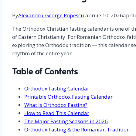
By
Alexandru-George Popescu
aprilie 10, 2026
april
The Orthodox Christian fasting calendar is one of th
of Eastern Christianity. For Romanian Orthodox fait
exploring the Orthodox tradition — this calendar ser
rhythm of the entire year.
Table of Contents
Orthodox Fasting Calendar
Printable Orthodox Fasting Calendar
What Is Orthodox Fasting?
How to Read This Calendar
The Major Fasting Seasons in 2026
Orthodox Fasting & the Romanian Tradition