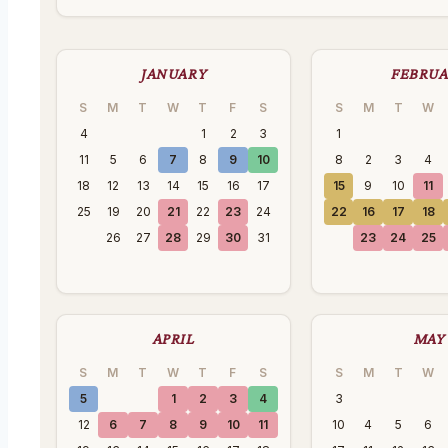
JANUARY
FEBRU
S
M
T
W
T
F
S
S
M
T
W
4
1
2
3
1
11
5
6
7
8
9
10
8
2
3
4
18
12
13
14
15
16
17
15
9
10
11
25
19
20
21
22
23
24
22
16
17
18
26
27
28
29
30
31
23
24
25
APRIL
MAY
S
M
T
W
T
F
S
S
M
T
W
5
1
2
3
4
3
12
6
7
8
9
10
11
10
4
5
6