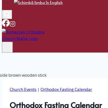
Church Events
|
Orthodox Fasting Calendar
Orthodox Fasting Calendar