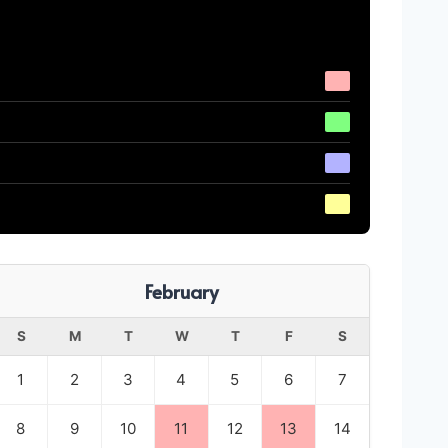
February
S
M
T
W
T
F
S
1
2
3
4
5
6
7
8
9
10
11
12
13
14