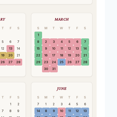
ARY
MARCH
T
F
S
S
M
T
W
T
F
S
1
5
6
7
8
2
3
4
5
6
7
12
13
14
15
9
10
11
12
13
14
19
20
21
22
16
17
18
19
20
21
26
27
28
29
23
24
25
26
27
28
30
31
JUNE
T
F
S
S
M
T
W
T
F
S
1
2
7
1
2
3
4
5
6
7
8
9
14
8
9
10
11
12
13