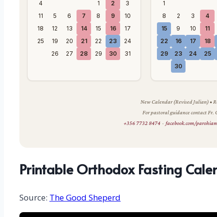
4
1
2
3
1
11
5
6
7
8
9
10
8
2
3
4
18
12
13
14
15
16
17
15
9
10
11
25
19
20
21
22
23
24
22
16
17
18
26
27
28
29
30
31
29
23
24
25
30
New Calendar (Revised Julian) •
For pastoral guidance contact Fr.
+356 7732 8474
·
facebook.com/parohia
Printable Orthodox Fasting Cale
Source:
The Good Sheperd