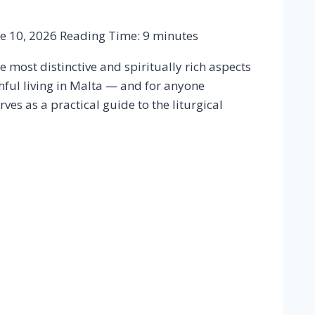
ie 10, 2026
Reading Time:
9
minutes
e most distinctive and spiritually rich aspects
hful living in Malta — and for anyone
ves as a practical guide to the liturgical