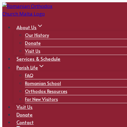
Skip
to
content
About Us
Our History
Donate
Visit Us
Services & Schedule
Parish Life
FAQ
Romanian School
Orthodox Resources
For New Visitors
Visit Us
Donate
Contact