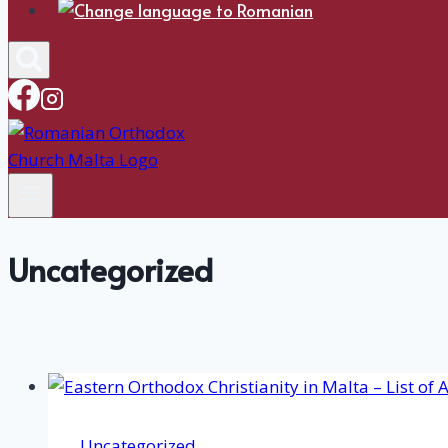
Uncategorized
Uncategorized