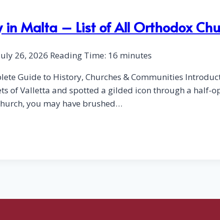
 in Malta – List of All Orthodox Ch
July 26, 2026
Reading Time:
16
minutes
lete Guide to History, Churches & Communities Introduct
s of Valletta and spotted a gilded icon through a half-o
d church, you may have brushed…