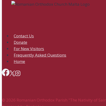
All
Orthodox
Churches
Contact Us
Donate
For New Visitors
Frequently Asked Questions
Home
© 2026 Romanian Orthodox Parish "The Nativity of Saint