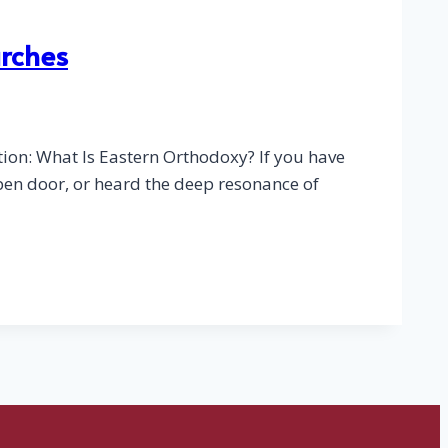
urches
ion: What Is Eastern Orthodoxy? If you have
pen door, or heard the deep resonance of