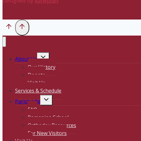
Designed by
Rankplan
Toggle
About Us
child
Our History
menu
Donate
Visit Us
Services & Schedule
Toggle
Parish Life
child
FAQ
menu
Romanian School
Orthodox Resources
For New Visitors
Visit Us