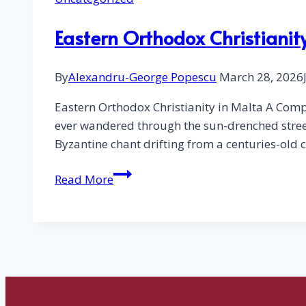
Eastern Orthodox Christianity
By
Alexandru-George Popescu
March 28, 2026
Eastern Orthodox Christianity in Malta A Comp
ever wandered through the sun-drenched street
Byzantine chant drifting from a centuries-ol
Eastern
Read More
Orthodox
Christianity
in
Malta
–
List
of