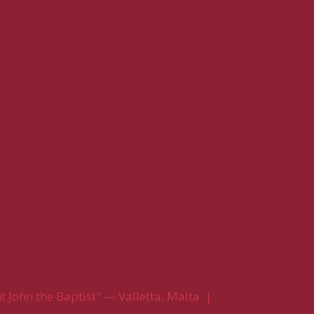
 John the Baptist" — Valletta, Malta |